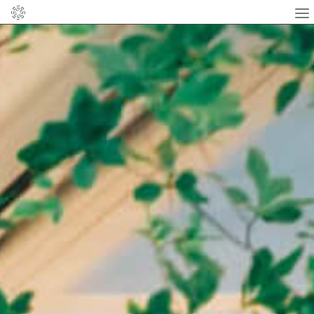
Home
About
News
Flower
facebook
instagram
Online Shop